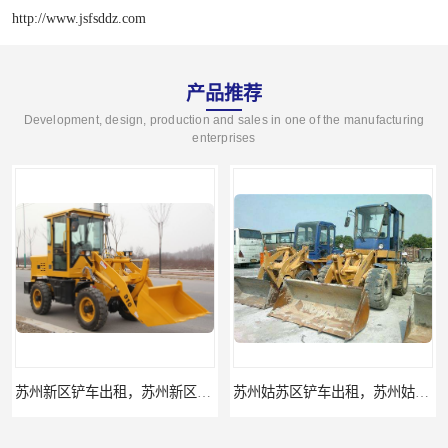
http://www.jsfsddz.com
产品推荐
Development, design, production and sales in one of the manufacturing
enterprises
苏州新区铲车出租，苏州新区装载机出租
苏州姑苏区铲车出租，苏州姑苏区装载机出租